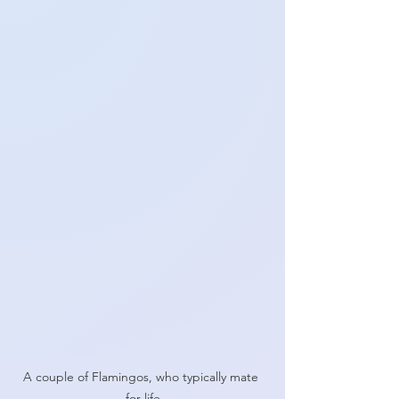
A couple of Flamingos, who typically mate 
for life