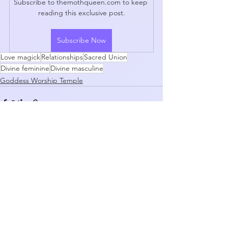
Subscribe to themothqueen.com to keep 
reading this exclusive post.
Subscribe Now
Love magick
Relationships
Sacred Union
Divine feminine
Divine masculine
Goddess Worship Temple
See All
Recent Posts