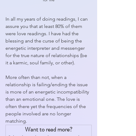
In all my years of doing readings, I can 
assure you that at least 80% of them 
were love readings. I have had the 
blessing and the curse of being the 
energetic interpreter and messenger 
for the true nature of relationships (be 
it a karmic, soul family, or other).
More often than not, when a 
relationship is failing/ending the issue 
is more of an energetic incompatibility 
than an emotional one. The love is 
often there yet the frequencies of the 
people involved are no longer 
matching. 
Want to read more?