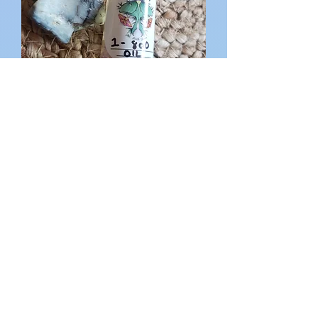
1-800 Oil
Out of stock