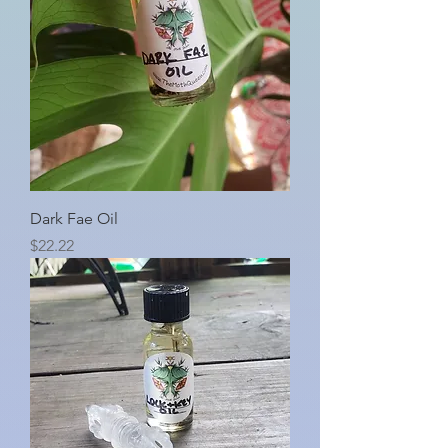
Dark Fae Oil
Price
$22.22