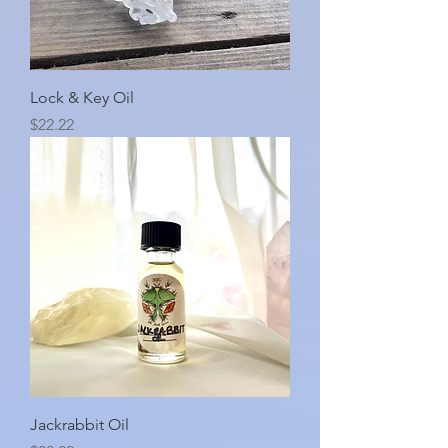
Lock & Key Oil
Price
$22.22
Jackrabbit Oil