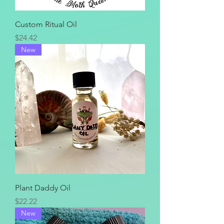
Custom Ritual Oil
Price
$24.42
New
Plant Daddy Oil
Price
$22.22
New