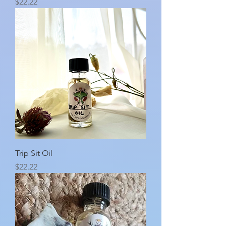
Price
$22.22
Trip Sit Oil
Price
$22.22