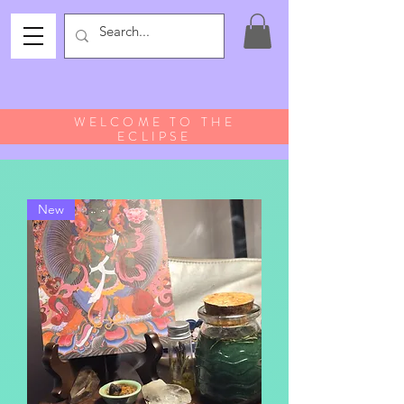
WELCOME TO THE
ECLIPSE
New