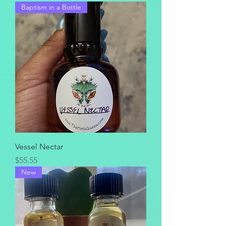
Baptism in a Bottle
Vessel Nectar
Price
$55.55
New