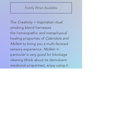
Notify When Available
The
Creativity + Inspiration
ritual
smoking blend harnesses
the homeopathic and metaphysical
healing properties of
Calendula and
Mullein
to bring you a multi-faceted
sensory experience.
Mullein
in
particular is very good for blockage
clearing (think about its demulcent
medicinal properties), enjoy using it
to promote inspiration for getting
your to-do list done or as a spiritual
stimulant for your creative process.
Not too much of a smoker? Try using
your herbal blend as:
Tea
Loose Incense
Dressing for your ritual candles