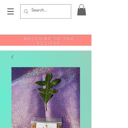
WELCOME TO THE
ECLIPSE