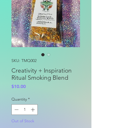
SKU: TMQ002
Creativity + Inspiration
Ritual Smoking Blend
Price
$10.00
Quantity
*
Out of Stock