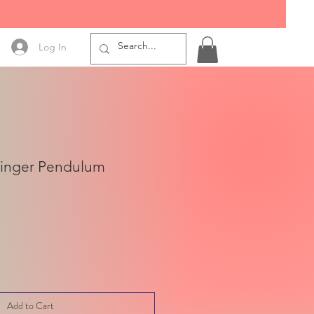
Log In
Finger Pendulum
Add to Cart