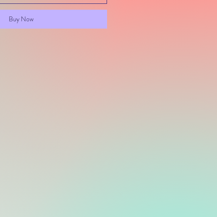
Buy Now