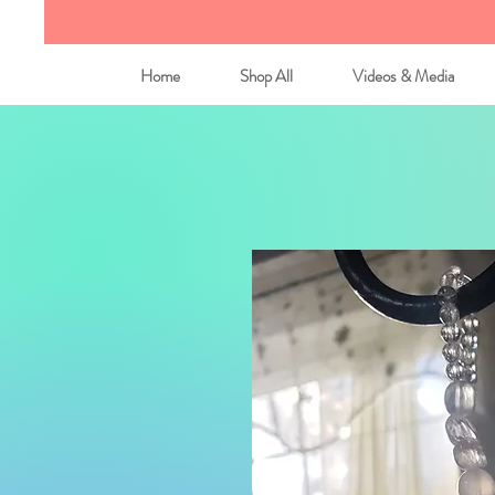
Home
Shop All
Videos & Media