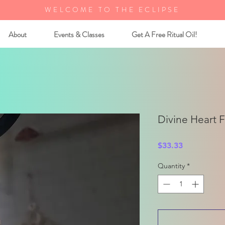
WELCOME TO THE ECLIPSE
About
Events & Classes
Get A Free Ritual Oil!
Divine Heart 
Price
$33.33
Quantity
*