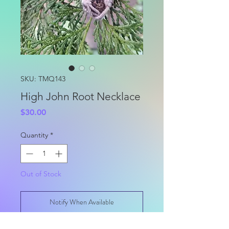
SKU: TMQ143
High John Root Necklace
Price
$30.00
Quantity
*
Out of Stock
Notify When Available