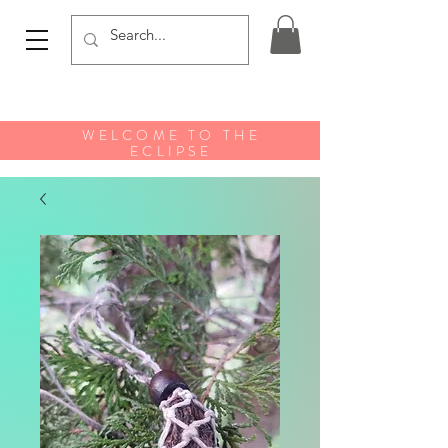
WELCOME TO THE
ECLIPSE