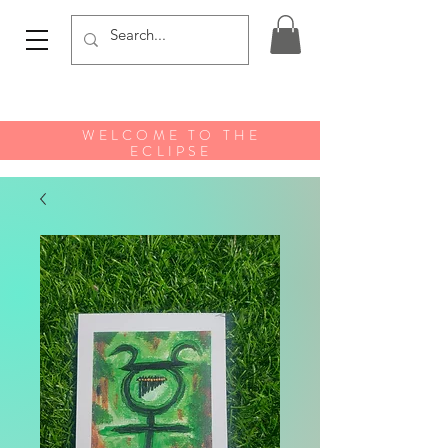
WELCOME TO THE
ECLIPSE