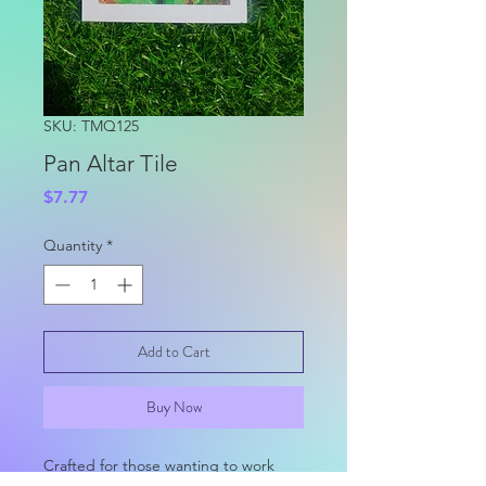
SKU: TMQ125
Pan Altar Tile
Price
$7.77
Quantity
*
Add to Cart
Buy Now
Crafted for those wanting to work