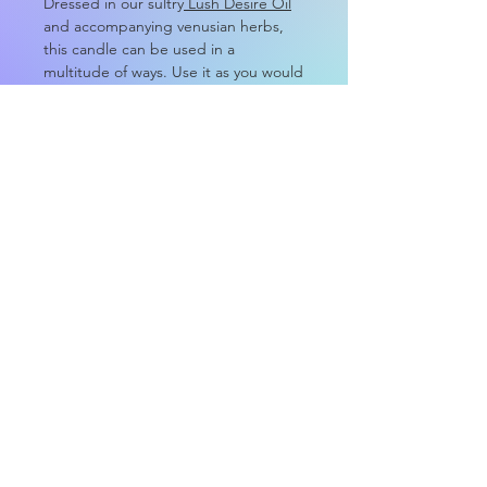
Dressed in our sultry
Lush Desire Oil
and accompanying venusian herbs,
this candle can be used in a
multitude of ways. Use it as you would
a traditional Lovers candle or if you
are performing a sex magick ritual to
manifest something specific (i.e.
money, a new job, a partner, etc.) You
can light this candle to anchor and
amplify any sensual energies you
generate.
Note: Sex magick is not exclusive to
partnered acts. This candle is suitible
for use in solo rituals.
Do Not Sell My Personal Information
Store Policy & Shipping Info