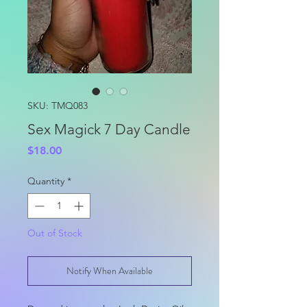
SKU: TMQ083
Sex Magick 7 Day Candle
Price
$18.00
Quantity
*
Out of Stock
Notify When Available