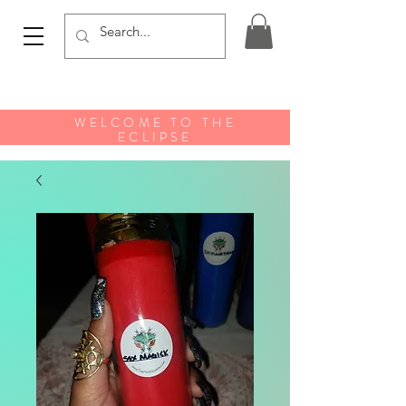
WELCOME TO THE
ECLIPSE