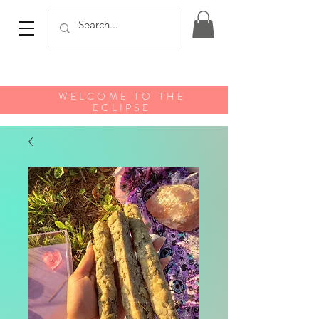
WELCOME TO THE
ECLIPSE