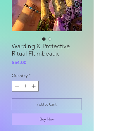
Warding & Protective
Ritual Flambeaux
Price
$54.00
Quantity
*
Add to Cart
Buy Now