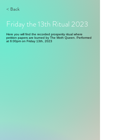
< Back
Friday the 13th Ritual 2023
Here you will find the recorded prosperity ritual where
petition papers are burned by The Moth Queen. Performed
at 6:00pm on Friday 13th, 2023