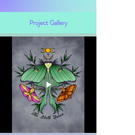
Project Gallery