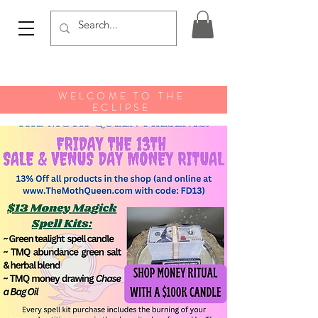
WELCOME TO THE
ECLIPSE